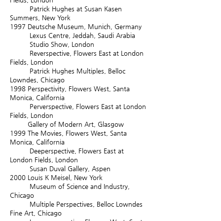
Patrick Hughes at Susan Kasen
Summers, New York
1997
Deutsche Museum, Munich, Germany
Lexus Centre, Jeddah, Saudi Arabia
Studio Show, London
Reverspective, Flowers East at London
Fields, London
Patrick Hughes Multiples, Belloc
Lowndes, Chicago
1998
Perspectivity, Flowers West, Santa
Monica, California
Perverspective, Flowers East at London
Fields, London
Gallery of Modern Art, Glasgow
1999
The Movies, Flowers West, Santa
Monica, California
Deeperspective, Flowers East at
London Fields, London
Susan Duval Gallery, Aspen
2000
Louis K Meisel, New York
Museum of Science and Industry,
Chicago
Multiple Perspectives, Belloc Lowndes
Fine Art, Chicago