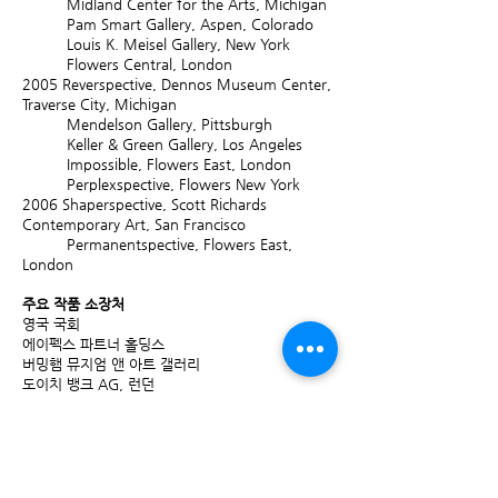
Midland Center for the Arts, Michigan
Pam Smart Gallery, Aspen, Colorado
Louis K. Meisel Gallery, New York
Flowers Central, London
2005
Reverspective, Dennos Museum Center,
Traverse City, Michigan
Mendelson Gallery, Pittsburgh
Keller & Green Gallery, Los Angeles
Impossible, Flowers East, London
Perplexspective, Flowers New York
2006
Shaperspective, Scott Richards
Contemporary Art, San Francisco
Permanentspective, Flowers East,
London
주요 작품 소장처
영국 국회
에이펙스 파트너 홀딩스
버밍햄 뮤지엄 앤 아트 갤러리
도이치 뱅크 AG, 런던
도이치 도서관, 프랑크 푸르트
센트리카 Plc
CAN 보험, 시카고
콕스 인슈어런스 홀딩스 PLC
덴버 아트 뮤지엄