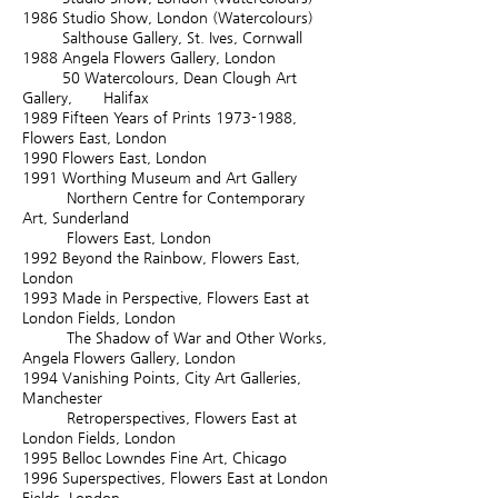
1986 S
tudio Show, London (Watercolours)
Salthouse Gallery, St. Ives, Cornwall
1988
Angela Flowers Gallery, London
50 Watercolours, Dean Clough Art
Gallery, Halifax
1989
Fifteen Years of Prints
1973-1988
,
Flowers East, London
1990
Flowers East, London
1991
Worthing Museum and Art Gallery
Northern Centre for Contemporary
Art, Sunderland
Flowers East, London
1992
Beyond the Rainbow, Flowers East,
London
1993
Made in Perspective, Flowers East at
London Fields, London
The Shadow of War and Other Works,
Angela Flowers Gallery, London
1994
Vanishing Points, City Art Galleries,
Manchester
Retroperspectives, Flowers East at
London Fields, London
1995
Belloc Lowndes Fine Art, Chicago
1996
Superspectives, Flowers East at London
Fields, London