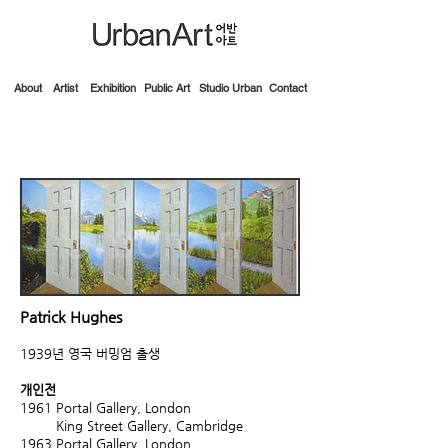
About
Artist
Exhibition
Public Art
Studio Urban
Contact
Patrick Hughes
1939년 영국 버밍엄 출생
개인전
1961
Portal Gallery, London
King Street Gallery, Cambridge
1963
Portal Gallery, London