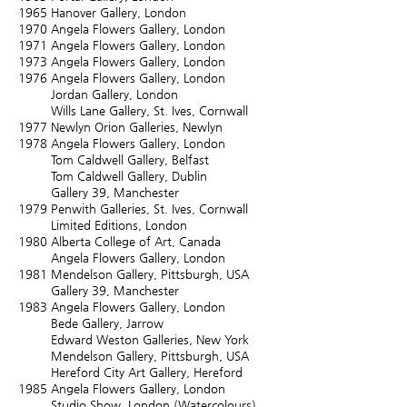
1965
Hanover Gallery, London
1970
Angela Flowers Gallery, London
1971
Angela Flowers Gallery, London
1973
Angela Flowers Gallery, London
1976
Angela Flowers Gallery, London
Jordan Gallery, London
Wills Lane Gallery, St. Ives, Cornwall
1977
Newlyn Orion Galleries, Newlyn
1978
Angela Flowers Gallery, London
Tom Caldwell Gallery, Belfast
Tom Caldwell Gallery, Dublin
Gallery 39, Manchester
1979
Penwith Galleries, St. Ives, Cornwall
Limited Editions, London
1980
Alberta College of Art, Canada
Angela Flowers Gallery, London
1981
Mendelson Gallery, Pittsburgh, USA
Gallery 39, Manchester
1983
Angela Flowers Gallery, London
Bede Gallery, Jarrow
Edward Weston Galleries, New York
Mendelson Gallery, Pittsburgh, USA
Hereford City Art Gallery, Hereford
1985
Angela Flowers Gallery, London
Studio Show, London (Watercolours)