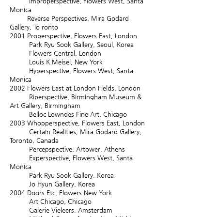
Improperspective, Flowers West, Santa
Monica
Reverse Perspectives, Mira Godard
Gallery, To ronto
2001
Properspective, Flowers East, London
Park Ryu Sook Gallery, Seoul, Korea
Flowers Central, London
Louis K.Meisel, New York
Hyperspective, Flowers West, Santa
Monica
2002
Flowers East at London Fields, London
Riperspective, Birmingham Museum &
Art Gallery, Birmingham
Belloc Lowndes Fine Art, Chicago
2003
Whopperspective, Flowers East, London
Certain Realities, Mira Godard Gallery,
Toronto, Canada
Percepspective, Artower, Athens
Experspective, Flowers West, Santa
Monica
Park Ryu Sook Gallery, Korea
Jo Hyun Gallery, Korea
2004
Doors Etc, Flowers New York
Art Chicago, Chicago
Galerie Vieleers, Amsterdam