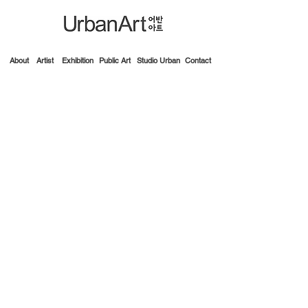
About
Artist
Exhibition
Public Art
Studio Urban
Contact